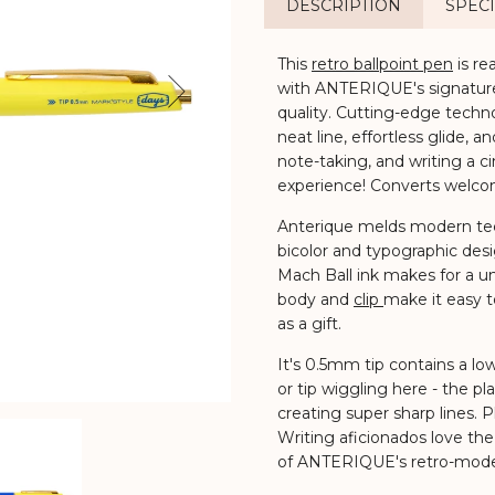
DESCRIPTION
SPECI
This
retro ballpoint pen
is re
with ANTERIQUE's signature 
Next
quality.
Cutting-edge techno
neat line, effortless glide
note-taking, and writing a cin
experience! Converts welco
Anterique melds modern tec
bicolor and typographic des
Mach Ball ink makes for a un
body and
clip
make it easy t
as a gift.
It's 0.5mm tip contains a low-
or tip wiggling here - the pla
creating super sharp lines. Pl
Writing aficionados love the
of ANTERIQUE's retro-mode