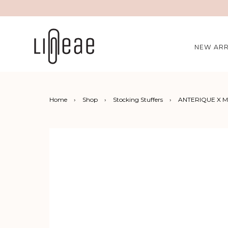
NEW ARR
Home
›
Shop
›
Stocking Stuffers
›
ANTERIQUE X Ma