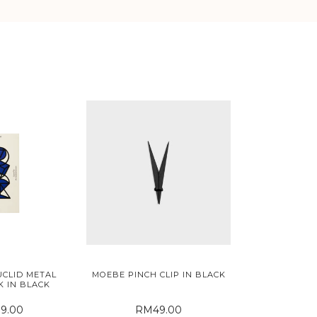
CLID METAL
MOEBE PINCH CLIP IN BLACK
 IN BLACK
9.00
RM49.00