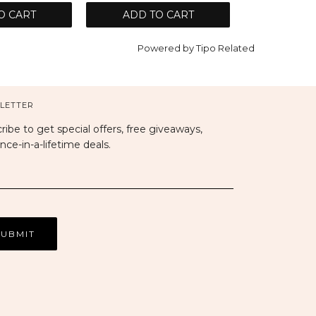
O CART
ADD TO CART
Powered by
Tipo
Related
LETTER
ribe to get special offers, free giveaways,
nce-in-a-lifetime deals.