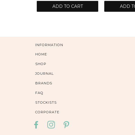
ADD TO CART
ADD T
INFORMATION
HOME
SHOP
JOURNAL
BRANDS
FAQ
STOCKISTS
CORPORATE
FACEBOOK
INSTAGRAM
PINTEREST