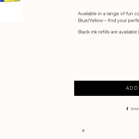
Available in a range of fun 
Blue/Yellow
– find your per
Black ink refills are available
ADD
SHA
«