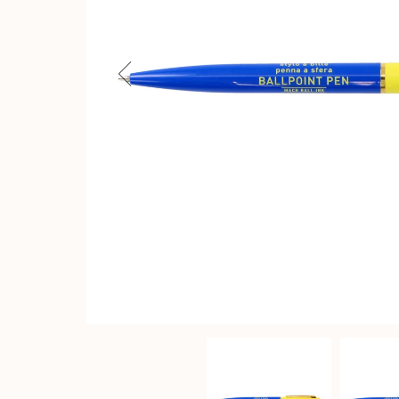
Previous