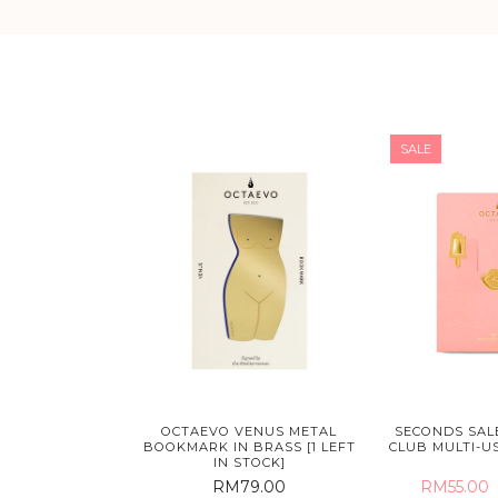
SALE
OCTAEVO VENUS METAL
SECONDS SALE
BOOKMARK IN BRASS [1 LEFT
CLUB MULTI-US
IN STOCK]
RM79.00
RM55.00