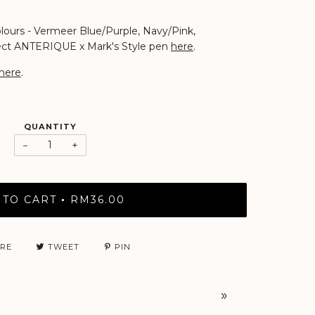
colours - Vermeer Blue/Purple, Navy/Pink,
fect ANTERIQUE x Mark's Style pen
here
.
here
.
QUANTITY
−
+
 TO CART
RM36.00
•
RE
TWEET
PIN
»