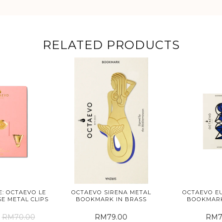
RELATED PRODUCTS
: OCTAEVO LE
OCTAEVO SIRENA METAL
OCTAEVO EU
E METAL CLIPS
BOOKMARK IN BRASS
BOOKMARK
RM70.00
RM79.00
RM7