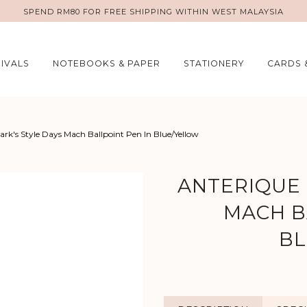
SPEND RM80 FOR FREE SHIPPING WITHIN WEST MALAYSIA
IVALS
NOTEBOOKS & PAPER
STATIONERY
CARDS 
rk's Style Days Mach Ballpoint Pen In Blue/Yellow
ANTERIQUE 
MACH B
BL