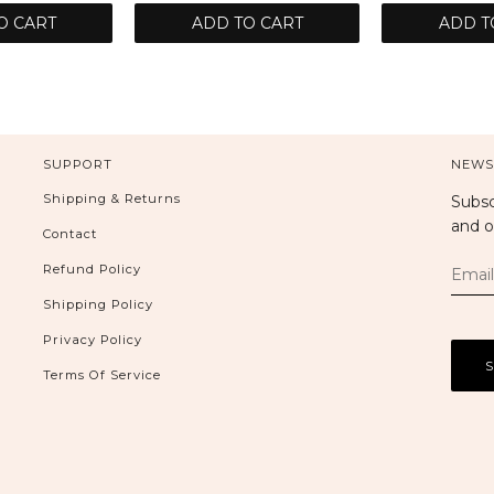
O CART
ADD TO CART
ADD T
SUPPORT
NEWS
Shipping & Returns
Subsc
and o
Contact
Refund Policy
Shipping Policy
Privacy Policy
Terms Of Service