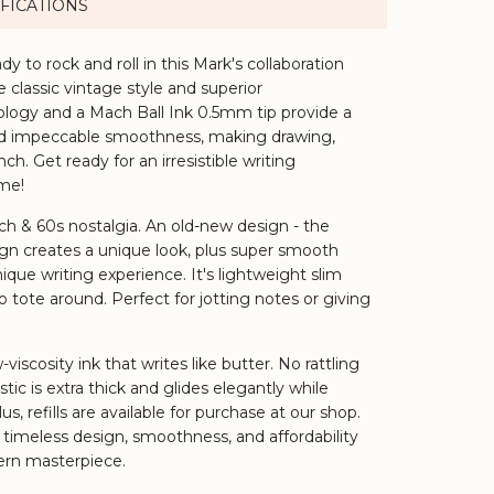
FICATIONS
ady to rock and roll in this Mark's collaboration
classic vintage style and superior
logy and a Mach Ball Ink 0.5mm tip provide a
, and impeccable smoothness, making drawing,
ch. Get ready for an irresistible writing
me!
h & 60s nostalgia.
An old-new design - the
ign creates a unique look, plus super smooth
ique writing experience. It's lightweight slim
o tote around. Perfect for jotting notes or giving
viscosity ink that writes like butter. No rattling
stic is extra thick and glides elegantly while
us, refills are available for purchase at our shop.
 timeless design, smoothness, and affordability
rn masterpiece.