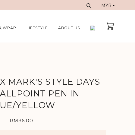
& WRAP
LIFESTYLE
ABOUT US
X MARK'S STYLE DAYS
ALLPOINT PEN IN
UE/YELLOW
RM36.00