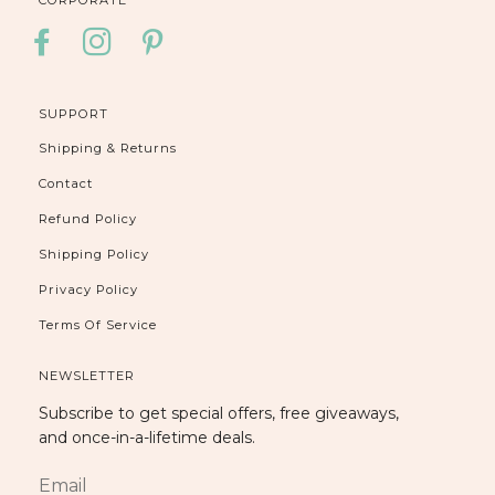
FACEBOOK
INSTAGRAM
PINTEREST
SUPPORT
Shipping & Returns
Contact
Refund Policy
Shipping Policy
Privacy Policy
Terms Of Service
NEWSLETTER
Subscribe to get special offers, free giveaways,
and once-in-a-lifetime deals.