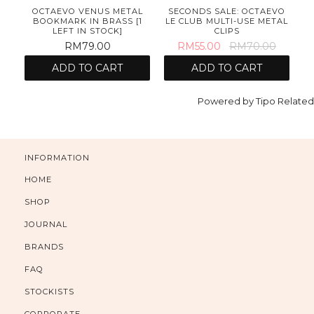
OCTAEVO VENUS METAL
SECONDS SALE: OCTAEVO
BOOKMARK IN BRASS [1
LE CLUB MULTI-USE METAL
LEFT IN STOCK]
CLIPS
RM79.00
RM55.00
RM70.00
ADD TO CART
ADD TO CART
Powered by
Tipo
Related
INFORMATION
HOME
SHOP
JOURNAL
BRANDS
FAQ
STOCKISTS
CORPORATE