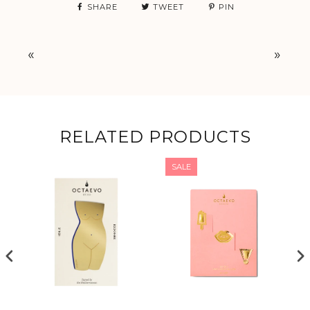
SHARE
TWEET
PIN
«
»
RELATED PRODUCTS
SALE