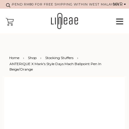
SPEND RM80 FOR FREE SHIPPING WITHIN WEST MALAYSIA
Home
›
Shop
›
Stocking Stuffers
›
ANTERIQUE X Mark's Style Days Mach Ballpoint Pen In
Beige/Orange