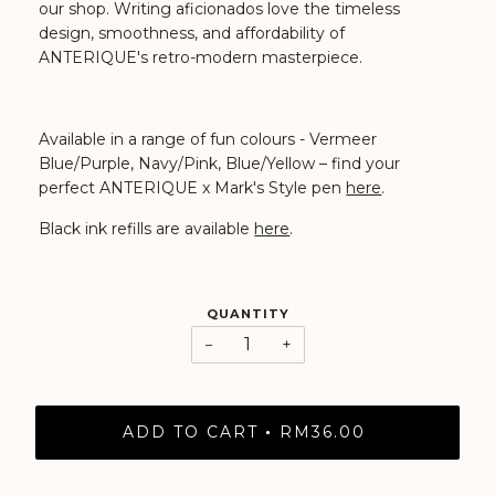
our shop.
Writing aficionados love the timeless
design, smoothness, and affordability of
ANTERIQUE's retro-modern masterpiece.
Available in a range of fun colours - Vermeer
Blue/Purple, Navy/Pink, Blue/Yellow
– find your
perfect ANTERIQUE x Mark's Style pen
here
.
Black ink refills are available
here
.
QUANTITY
−
+
ADD TO CART
RM36.00
•