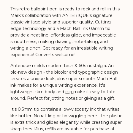
This retro ballpoint
pen
is ready to rock and roll in this
Mark's collaboration with ANTERIQUE's signature
classic vintage style and superior quality.
Cutting-
edge technology and a Mach Ball Ink 0.5mm tip
provide a neat line, effortless glide, and impeccable
smoothness, making drawing, note-taking, and
writing a cinch. Get ready for an irresistible writing
experience! Converts welcome!
Anterique melds modern tech & 60s nostalgia.
An
old-new design - the bicolor and typographic design
creates a unique look, plus super smooth Mach Ball
ink makes for a unique writing experience. It's
lightweight slim body and
clip
make it easy to tote
around. Perfect for jotting notes or giving as a gift.
It's 0.5mm tip contains a low-viscosity ink that writes
like butter. No rattling or tip wiggling here - the plastic
is extra thick and glides elegantly while creating super
sharp lines. Plus, refills are available for purchase at