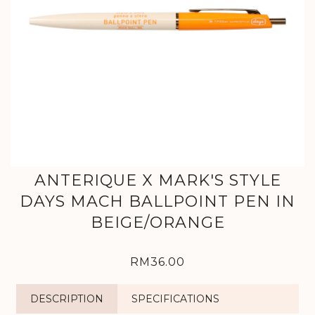
ANTERIQUE X MARK'S STYLE
DAYS MACH BALLPOINT PEN IN
BEIGE/ORANGE
RM36.00
DESCRIPTION
SPECIFICATIONS