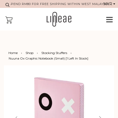
SPEND RM80 FOR FREE SHIPPING WITHIN WEST MALAYSIA
Home
›
Shop
›
Stocking Stuffers
›
Nuuna Ox Graphic Notebook (Small) [1 Left In Stock]