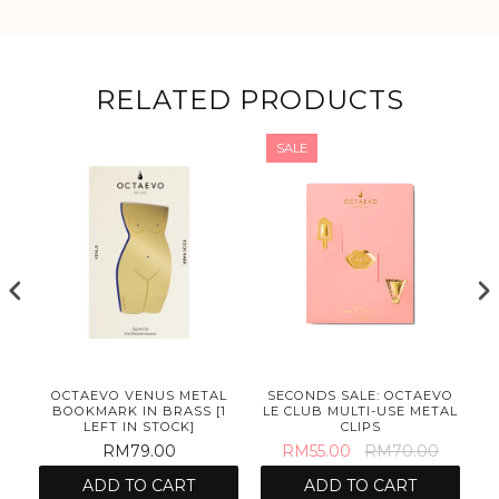
RELATED PRODUCTS
SALE
OCTAEVO VENUS METAL
SECONDS SALE: OCTAEVO
BOOKMARK IN BRASS [1
LE CLUB MULTI-USE METAL
LEFT IN STOCK]
CLIPS
RM79.00
RM55.00
RM70.00
ADD TO CART
ADD TO CART