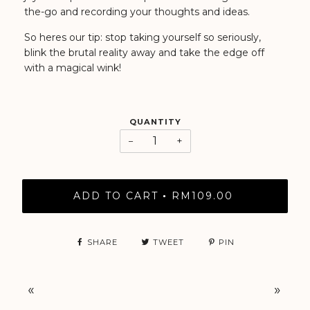
the-go and recording your thoughts and ideas.
So heres our tip: stop taking yourself so seriously,
blink the brutal reality away and take the edge off
with a magical wink!
QUANTITY
−
+
ADD TO CART
RM109.00
•
SHARE
TWEET
PIN
«
»