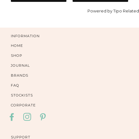
Powered by
Tipo
Related
INFORMATION
HOME
SHOP
JOURNAL
BRANDS
FAQ
STOCKISTS
CORPORATE
FACEBOOK
INSTAGRAM
PINTEREST
SUPPORT