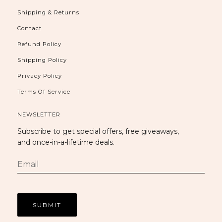
Shipping & Returns
Contact
Refund Policy
Shipping Policy
Privacy Policy
Terms Of Service
NEWSLETTER
Subscribe to get special offers, free giveaways,
and once-in-a-lifetime deals.