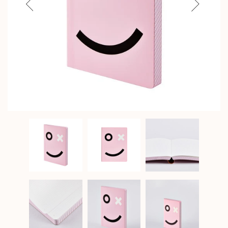
Previous
Next