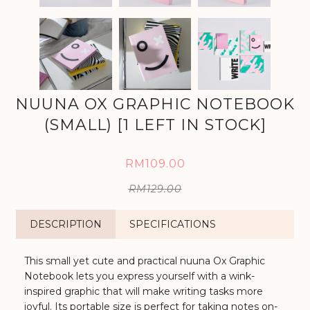
NUUNA OX GRAPHIC NOTEBOOK
(SMALL) [1 LEFT IN STOCK]
RM109.00
RM129.00
DESCRIPTION
SPECIFICATIONS
This small yet cute and practical nuuna Ox Graphic
Notebook lets you express yourself with a wink-
inspired graphic that will make writing tasks more
joyful. Its portable size is perfect for taking notes on-