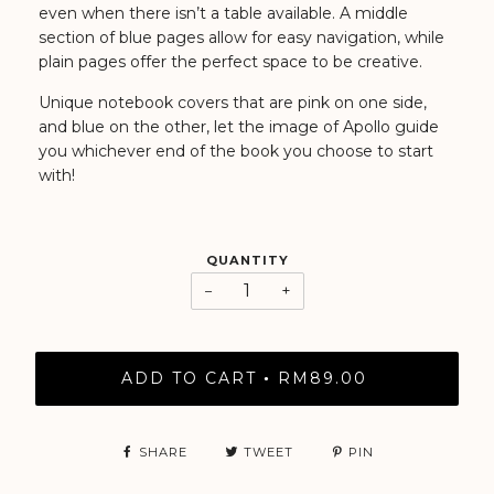
even when there isn’t a table available. A middle
section of blue pages allow for easy navigation, while
plain pages offer the perfect space to be creative.
Unique notebook covers that are pink on one side,
and blue on the other, let the image of Apollo guide
you whichever end of the book you choose to start
with!
QUANTITY
−
+
ADD TO CART
RM89.00
•
SHARE
TWEET
PIN