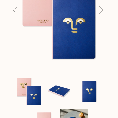
Previous
Next