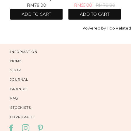
RM79.00
RM55.00
RM70.00
ADD TO CART
ADD TO CART
Powered by
Tipo
Related
INFORMATION
HOME
SHOP
JOURNAL
BRANDS
FAQ
STOCKISTS
CORPORATE
FACEBOOK
INSTAGRAM
PINTEREST