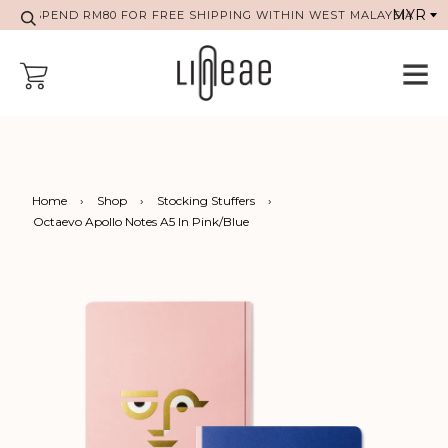
SPEND RM80 FOR FREE SHIPPING WITHIN WEST MALAYSIA
Home
›
Shop
›
Stocking Stuffers
›
Octaevo Apollo Notes A5 In Pink/Blue