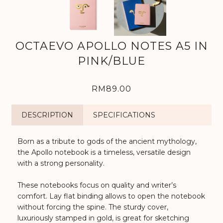
OCTAEVO APOLLO NOTES A5 IN
PINK/BLUE
RM89.00
DESCRIPTION
SPECIFICATIONS
Born as a tribute to gods of the ancient mythology,
the Apollo notebook is a timeless, versatile design
with a strong personality.
These notebooks focus on quality and writer’s
comfort. Lay flat binding allows to open the notebook
without forcing the spine. The sturdy cover,
luxuriously stamped in gold, is great for sketching