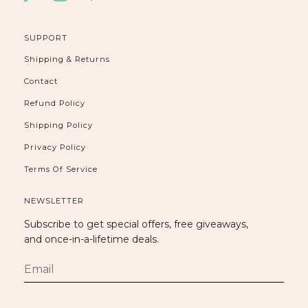
SUPPORT
Shipping & Returns
Contact
Refund Policy
Shipping Policy
Privacy Policy
Terms Of Service
NEWSLETTER
Subscribe to get special offers, free giveaways,
and once-in-a-lifetime deals.