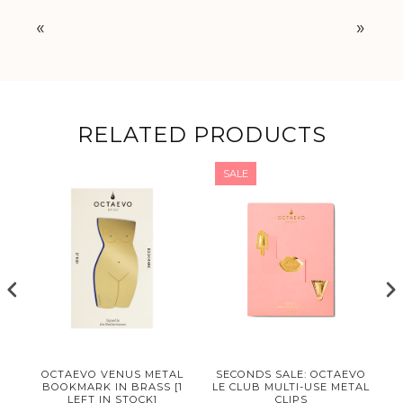
«
»
RELATED PRODUCTS
SALE
OCTAEVO VENUS METAL
SECONDS SALE: OCTAEVO
BOOKMARK IN BRASS [1
LE CLUB MULTI-USE METAL
LEFT IN STOCK]
CLIPS