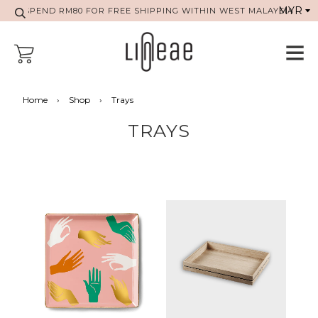
SPEND RM80 FOR FREE SHIPPING WITHIN WEST MALAYSIA
Home
›
Shop
›
Trays
TRAYS