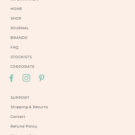
HOME
SHOP
JOURNAL
BRANDS
FAQ
STOCKISTS
CORPORATE
FACEBOOK
INSTAGRAM
PINTEREST
SUPPORT
Shipping & Returns
Contact
Refund Policy