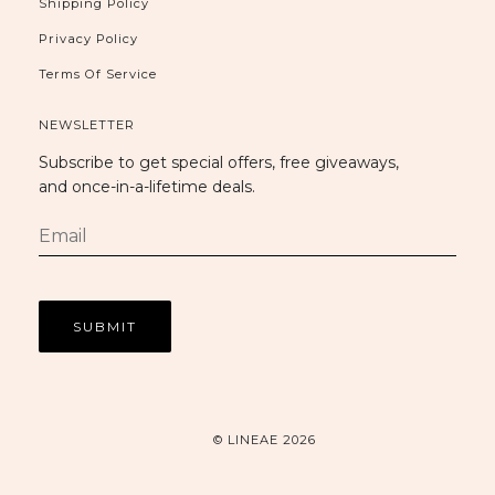
Shipping Policy
Privacy Policy
Terms Of Service
NEWSLETTER
Subscribe to get special offers, free giveaways,
and once-in-a-lifetime deals.
© LINEAE 2026