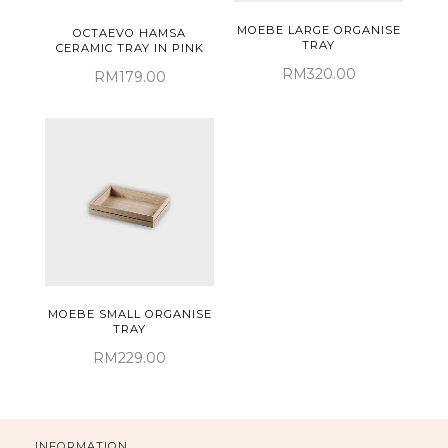
MOEBE LARGE ORGANISE
OCTAEVO HAMSA
TRAY
CERAMIC TRAY IN PINK
RM320.00
RM179.00
MOEBE SMALL ORGANISE
TRAY
RM229.00
INFORMATION